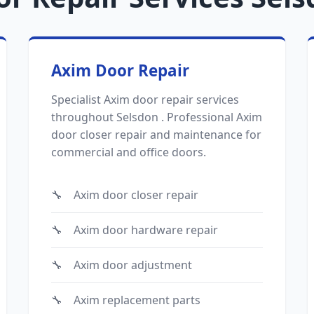
Axim Door Repair
Specialist Axim door repair services
throughout Selsdon . Professional Axim
door closer repair and maintenance for
commercial and office doors.
Axim door closer repair
Axim door hardware repair
Axim door adjustment
Axim replacement parts