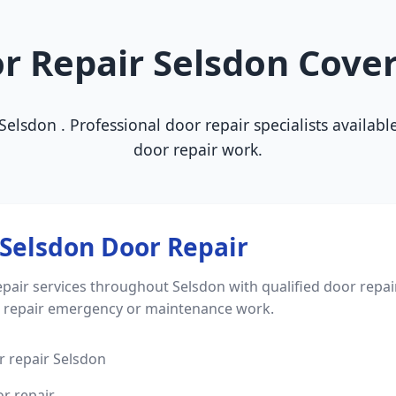
r Repair Selsdon Cove
f Selsdon . Professional door repair specialists availa
door repair work.
Selsdon Door Repair
pair services throughout Selsdon with qualified door repai
r repair emergency or maintenance work.
 repair Selsdon
r repair