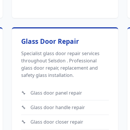
Glass Door Repair
Specialist glass door repair services
throughout Selsdon . Professional
glass door repair, replacement and
safety glass installation.
Glass door panel repair
Glass door handle repair
Glass door closer repair