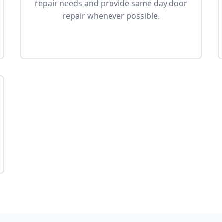
repair needs and provide same day door
repair whenever possible.