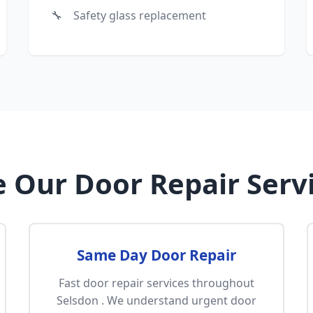
Safety glass replacement
 Our Door Repair Servi
Same Day Door Repair
Fast door repair services throughout
Selsdon . We understand urgent door