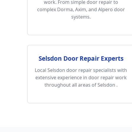
work. From simple door repair to
complex Dorma, Axim, and Alpero door
systems.
Selsdon Door Repair Experts
Local Selsdon door repair specialists with
extensive experience in door repair work
throughout all areas of Selsdon .