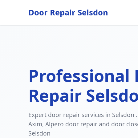
Door Repair Selsdon
Professional
Repair Selsd
Expert door repair services in Selsdon .
Axim, Alpero door repair and door clos
Selsdon