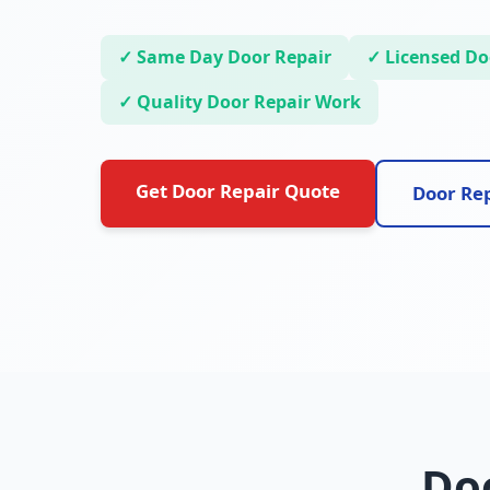
✓ Same Day Door Repair
✓ Licensed Doo
✓ Quality Door Repair Work
Get Door Repair Quote
Door Rep
Doo