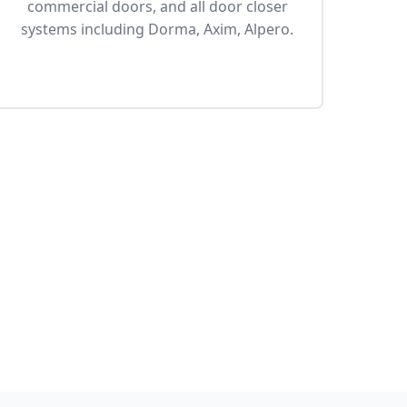
commercial doors, and all door closer
systems including Dorma, Axim, Alpero.