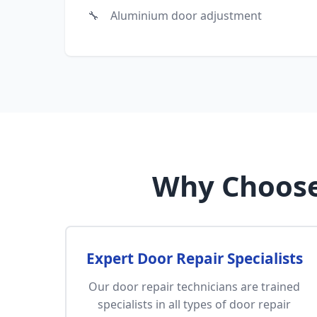
Aluminium door adjustment
Why Choose
Expert Door Repair Specialists
Our door repair technicians are trained
specialists in all types of door repair