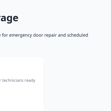
rage
ble for emergency door repair and scheduled
r technicians ready