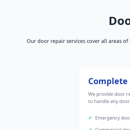
Doo
Our door repair services cover all areas o
Complete 
We provide door re
to handle any doo
Emergency door
Commercial doo