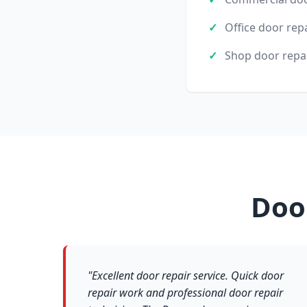
Office door rep
Shop door repa
Doo
"Excellent door repair service. Quick door
repair work and professional door repair