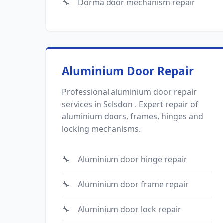
Dorma door mechanism repair
Aluminium Door Repair
Professional aluminium door repair
services in Selsdon . Expert repair of
aluminium doors, frames, hinges and
locking mechanisms.
Aluminium door hinge repair
Aluminium door frame repair
Aluminium door lock repair