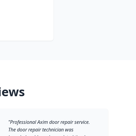
iews
"Professional Axim door repair service.
The door repair technician was