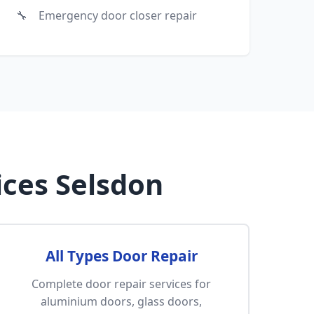
Emergency door closer repair
ces Selsdon
All Types Door Repair
Complete door repair services for
aluminium doors, glass doors,