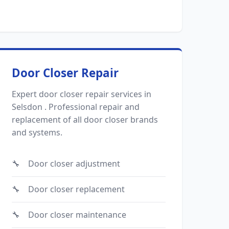
Door Closer Repair
Expert door closer repair services in
Selsdon . Professional repair and
replacement of all door closer brands
and systems.
Door closer adjustment
Door closer replacement
Door closer maintenance