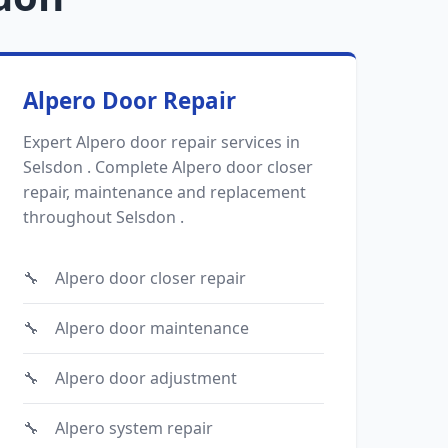
Alpero Door Repair
Expert Alpero door repair services in
Selsdon . Complete Alpero door closer
repair, maintenance and replacement
throughout Selsdon .
Alpero door closer repair
Alpero door maintenance
Alpero door adjustment
Alpero system repair