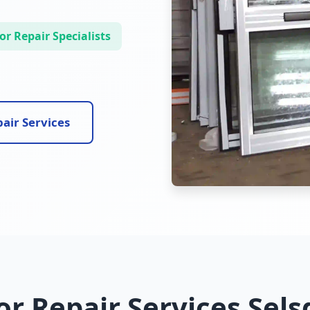
r Repair Specialists
air Services
r Repair Services Sel