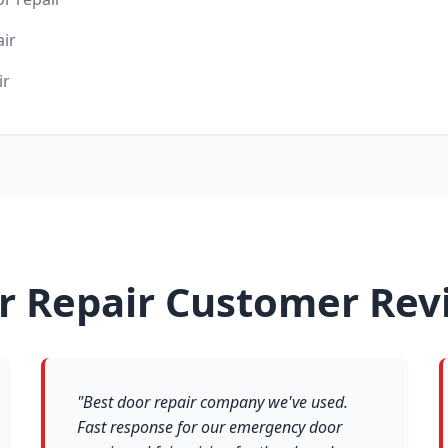
air
ir
r Repair Customer Rev
"Best door repair company we've used.
Fast response for our emergency door