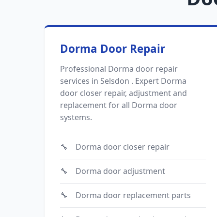
Dorma Door Repair
Professional Dorma door repair
services in Selsdon . Expert Dorma
door closer repair, adjustment and
replacement for all Dorma door
systems.
Dorma door closer repair
Dorma door adjustment
Dorma door replacement parts