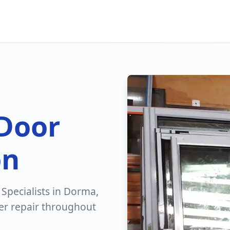
 Door
on
 Specialists in Dorma,
er repair throughout