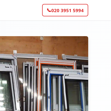
📞
020 3951 5994