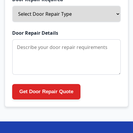
Door Repair Details
Get Door Repair Quote