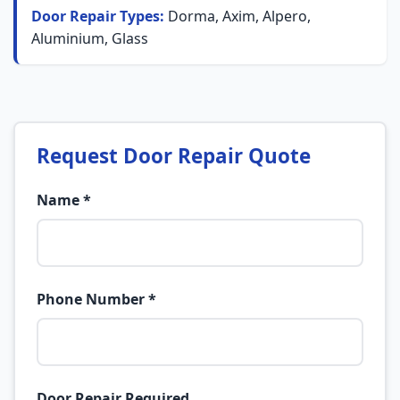
Door Repair Types:
Dorma, Axim, Alpero,
Aluminium, Glass
Request Door Repair Quote
Name *
Phone Number *
Door Repair Required