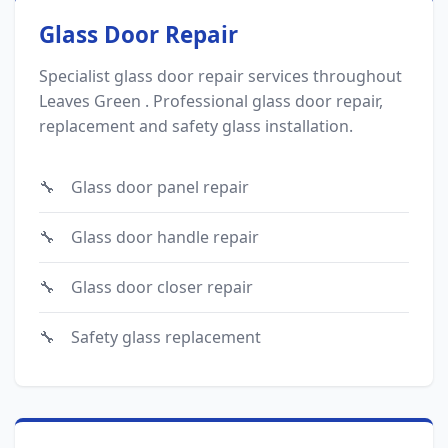
Glass Door Repair
Specialist glass door repair services throughout
Leaves Green . Professional glass door repair,
replacement and safety glass installation.
Glass door panel repair
Glass door handle repair
Glass door closer repair
Safety glass replacement