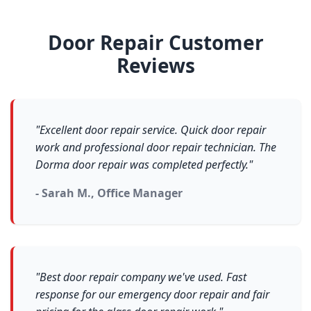
Door Repair Customer
Reviews
"Excellent door repair service. Quick door repair
work and professional door repair technician. The
Dorma door repair was completed perfectly."
- Sarah M., Office Manager
"Best door repair company we've used. Fast
response for our emergency door repair and fair