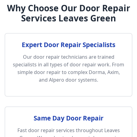
Why Choose Our Door Repair
Services Leaves Green
Expert Door Repair Specialists
Our door repair technicians are trained
specialists in all types of door repair work. From
simple door repair to complex Dorma, Axim,
and Alpero door systems.
Same Day Door Repair
Fast door repair services throughout Leaves