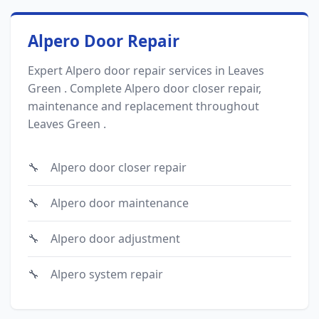
Alpero Door Repair
Expert Alpero door repair services in Leaves
Green . Complete Alpero door closer repair,
maintenance and replacement throughout
Leaves Green .
Alpero door closer repair
Alpero door maintenance
Alpero door adjustment
Alpero system repair