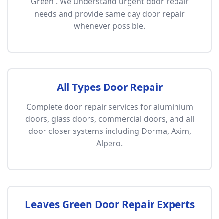
Green . We understand urgent door repair
needs and provide same day door repair
whenever possible.
All Types Door Repair
Complete door repair services for aluminium
doors, glass doors, commercial doors, and all
door closer systems including Dorma, Axim,
Alpero.
Leaves Green Door Repair Experts