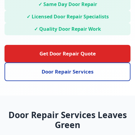
✓ Same Day Door Repair
✓ Licensed Door Repair Specialists
✓ Quality Door Repair Work
Get Door Repair Quote
Door Repair Services
Door Repair Services Leaves
Green