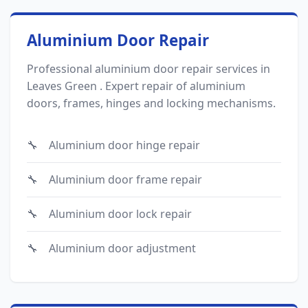
Aluminium Door Repair
Professional aluminium door repair services in
Leaves Green . Expert repair of aluminium
doors, frames, hinges and locking mechanisms.
Aluminium door hinge repair
Aluminium door frame repair
Aluminium door lock repair
Aluminium door adjustment