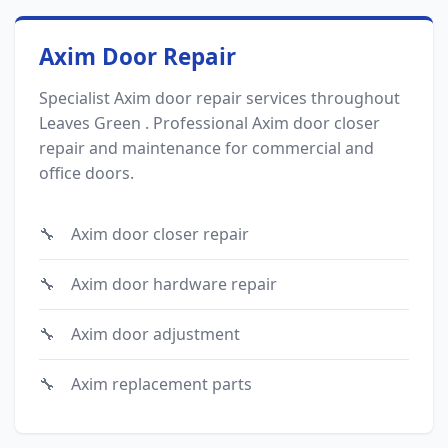
Axim Door Repair
Specialist Axim door repair services throughout
Leaves Green . Professional Axim door closer
repair and maintenance for commercial and
office doors.
Axim door closer repair
Axim door hardware repair
Axim door adjustment
Axim replacement parts