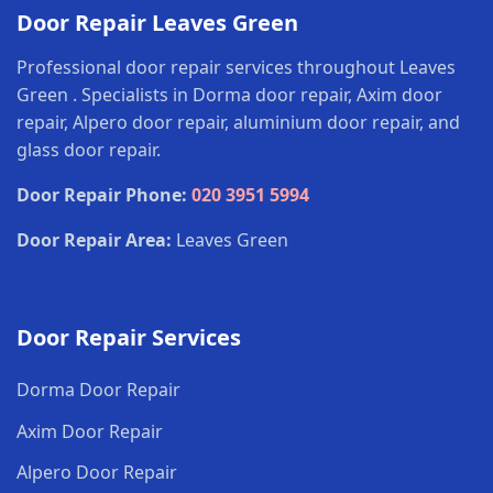
Door Repair Leaves Green
Professional door repair services throughout Leaves
Green . Specialists in Dorma door repair, Axim door
repair, Alpero door repair, aluminium door repair, and
glass door repair.
Door Repair Phone:
020 3951 5994
Door Repair Area:
Leaves Green
Door Repair Services
Dorma Door Repair
Axim Door Repair
Alpero Door Repair