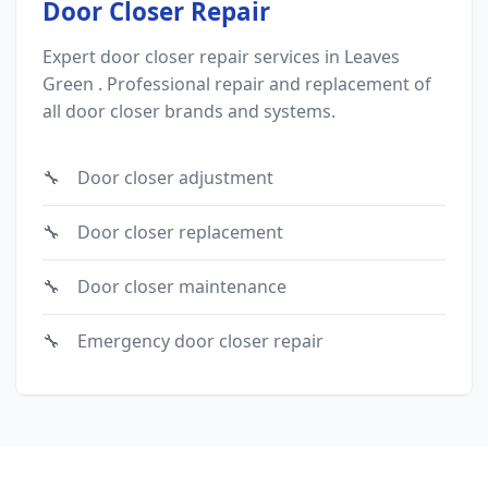
Door Closer Repair
Expert door closer repair services in Leaves
Green . Professional repair and replacement of
all door closer brands and systems.
Door closer adjustment
Door closer replacement
Door closer maintenance
Emergency door closer repair