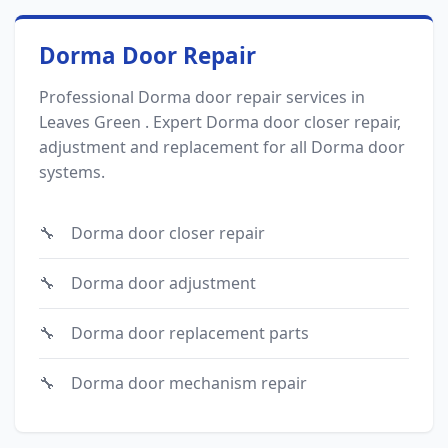
Dorma Door Repair
Professional Dorma door repair services in
Leaves Green . Expert Dorma door closer repair,
adjustment and replacement for all Dorma door
systems.
Dorma door closer repair
Dorma door adjustment
Dorma door replacement parts
Dorma door mechanism repair