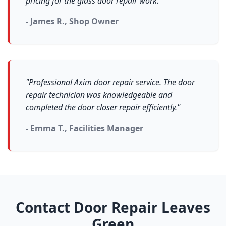
pricing for the glass door repair work."
- James R., Shop Owner
"Professional Axim door repair service. The door
repair technician was knowledgeable and
completed the door closer repair efficiently."
- Emma T., Facilities Manager
Contact Door Repair Leaves
Green