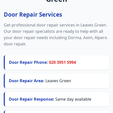
Door Repair Services
Get professional door repair services in Leaves Green .
Our door repair specialists are ready to help with all
your door repair needs including Dorma, Axim, Alpero
door repair.
Door Repair Phone:
020 3951 5994
Door Repair Area:
Leaves Green
Door Repair Response:
Same day available