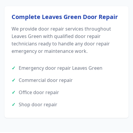
Complete Leaves Green Door Repair
We provide door repair services throughout
Leaves Green with qualified door repair
technicians ready to handle any door repair
emergency or maintenance work.
Emergency door repair Leaves Green
Commercial door repair
Office door repair
Shop door repair