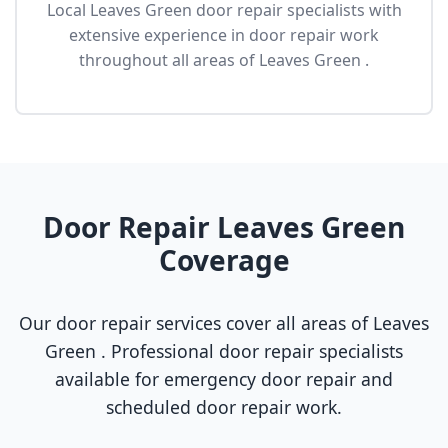
Local Leaves Green door repair specialists with
extensive experience in door repair work
throughout all areas of Leaves Green .
Door Repair Leaves Green
Coverage
Our door repair services cover all areas of Leaves
Green . Professional door repair specialists
available for emergency door repair and
scheduled door repair work.