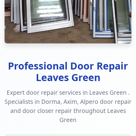
Professional Door Repair
Leaves Green
Expert door repair services in Leaves Green .
Specialists in Dorma, Axim, Alpero door repair
and door closer repair throughout Leaves
Green