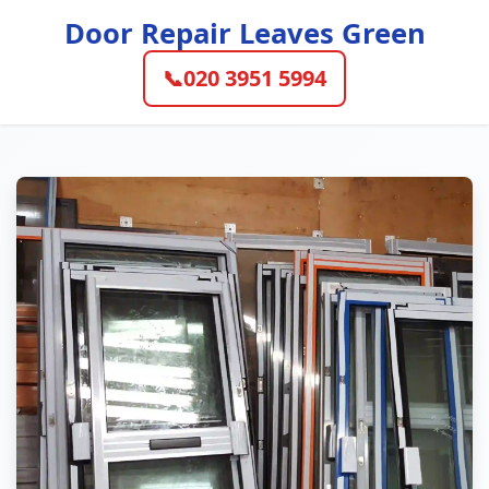
Door Repair Leaves Green
📞
020 3951 5994