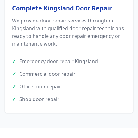
Complete Kingsland Door Repair
We provide door repair services throughout
Kingsland with qualified door repair technicians
ready to handle any door repair emergency or
maintenance work.
Emergency door repair Kingsland
Commercial door repair
Office door repair
Shop door repair