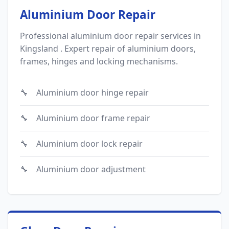
Aluminium Door Repair
Professional aluminium door repair services in
Kingsland . Expert repair of aluminium doors,
frames, hinges and locking mechanisms.
Aluminium door hinge repair
Aluminium door frame repair
Aluminium door lock repair
Aluminium door adjustment