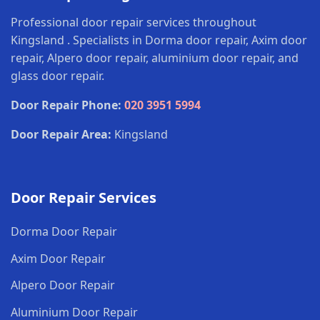
Professional door repair services throughout
Kingsland . Specialists in Dorma door repair, Axim door
repair, Alpero door repair, aluminium door repair, and
glass door repair.
Door Repair Phone:
020 3951 5994
Door Repair Area:
Kingsland
Door Repair Services
Dorma Door Repair
Axim Door Repair
Alpero Door Repair
Aluminium Door Repair