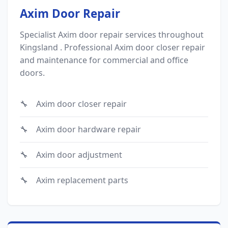
Axim Door Repair
Specialist Axim door repair services throughout
Kingsland . Professional Axim door closer repair
and maintenance for commercial and office
doors.
Axim door closer repair
Axim door hardware repair
Axim door adjustment
Axim replacement parts