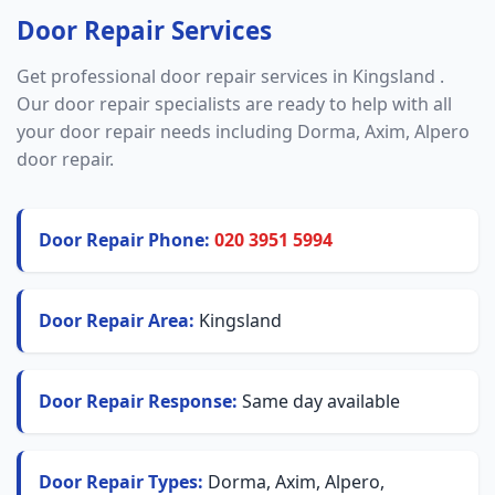
Door Repair Services
Get professional door repair services in Kingsland .
Our door repair specialists are ready to help with all
your door repair needs including Dorma, Axim, Alpero
door repair.
Door Repair Phone:
020 3951 5994
Door Repair Area:
Kingsland
Door Repair Response:
Same day available
Door Repair Types:
Dorma, Axim, Alpero,