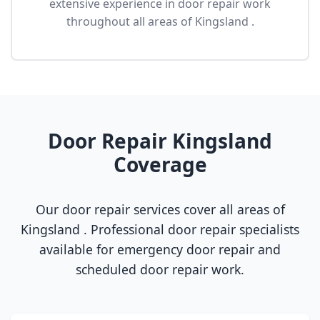
extensive experience in door repair work
throughout all areas of Kingsland .
Door Repair Kingsland
Coverage
Our door repair services cover all areas of
Kingsland . Professional door repair specialists
available for emergency door repair and
scheduled door repair work.