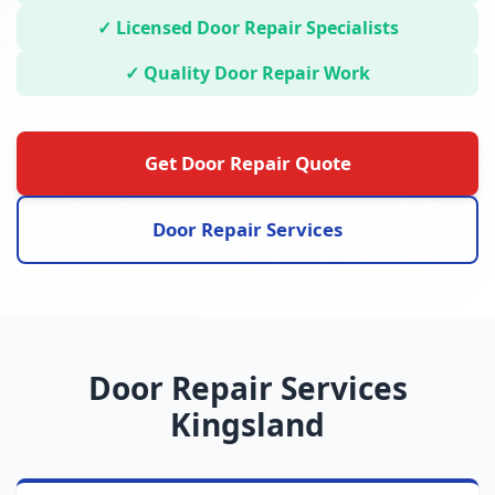
✓ Licensed Door Repair Specialists
✓ Quality Door Repair Work
Get Door Repair Quote
Door Repair Services
Door Repair Services
Kingsland