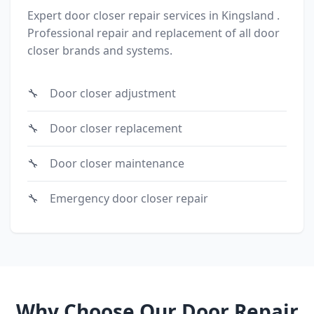
Expert door closer repair services in Kingsland .
Professional repair and replacement of all door
closer brands and systems.
Door closer adjustment
Door closer replacement
Door closer maintenance
Emergency door closer repair
Why Choose Our Door Repair