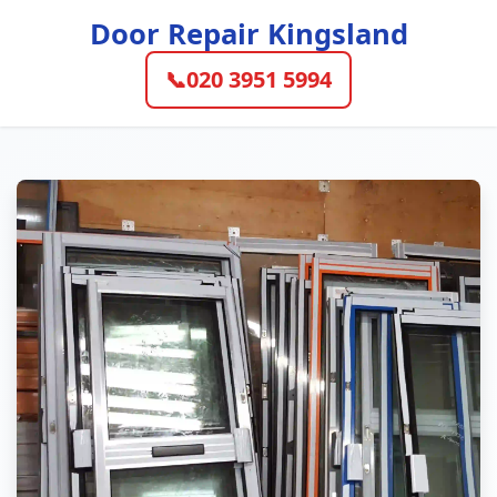
Door Repair Kingsland
📞
020 3951 5994