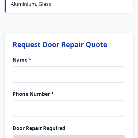
Aluminium, Glass
Request Door Repair Quote
Name *
Phone Number *
Door Repair Required