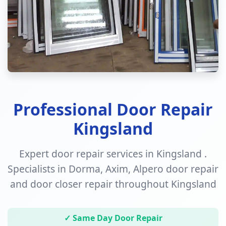
Professional Door Repair
Kingsland
Expert door repair services in Kingsland .
Specialists in Dorma, Axim, Alpero door repair
and door closer repair throughout Kingsland
✓ Same Day Door Repair