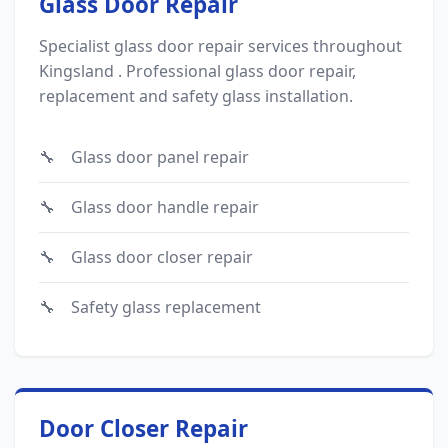
Glass Door Repair
Specialist glass door repair services throughout
Kingsland . Professional glass door repair,
replacement and safety glass installation.
Glass door panel repair
Glass door handle repair
Glass door closer repair
Safety glass replacement
Door Closer Repair