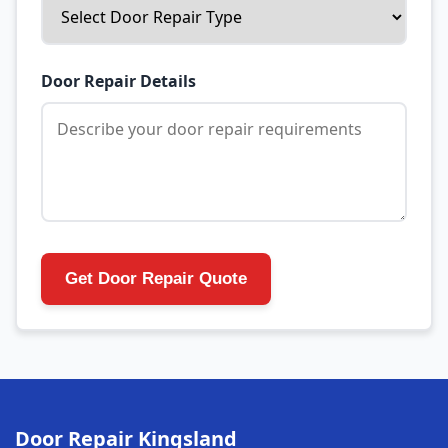
Door Repair Details
Get Door Repair Quote
Door Repair Kingsland