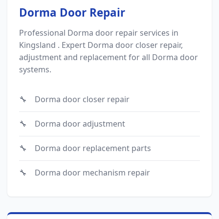
Dorma Door Repair
Professional Dorma door repair services in
Kingsland . Expert Dorma door closer repair,
adjustment and replacement for all Dorma door
systems.
Dorma door closer repair
Dorma door adjustment
Dorma door replacement parts
Dorma door mechanism repair