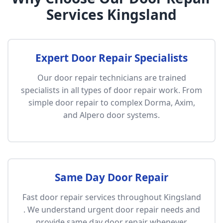
Services Kingsland
Expert Door Repair Specialists
Our door repair technicians are trained
specialists in all types of door repair work. From
simple door repair to complex Dorma, Axim,
and Alpero door systems.
Same Day Door Repair
Fast door repair services throughout Kingsland
. We understand urgent door repair needs and
provide same day door repair whenever