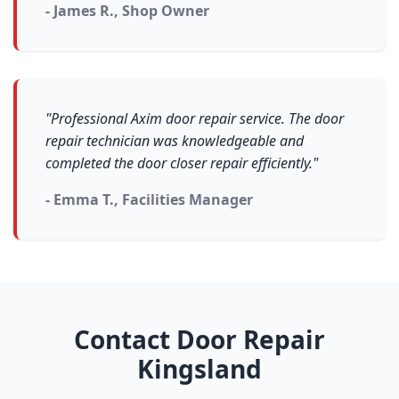
- James R., Shop Owner
"Professional Axim door repair service. The door
repair technician was knowledgeable and
completed the door closer repair efficiently."
- Emma T., Facilities Manager
Contact Door Repair
Kingsland