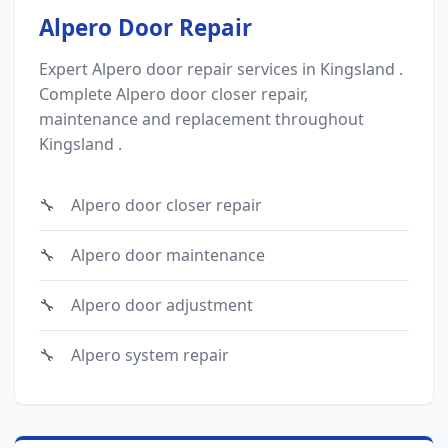
Alpero Door Repair
Expert Alpero door repair services in Kingsland .
Complete Alpero door closer repair,
maintenance and replacement throughout
Kingsland .
Alpero door closer repair
Alpero door maintenance
Alpero door adjustment
Alpero system repair