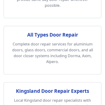
possible.
All Types Door Repair
Complete door repair services for aluminium
doors, glass doors, commercial doors, and all
door closer systems including Dorma, Axim,
Alpero.
Kingsland Door Repair Experts
Local Kingsland door repair specialists with