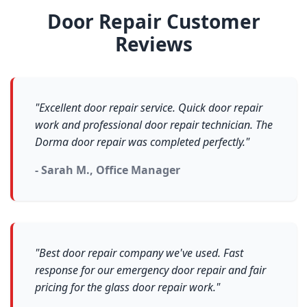
Door Repair Customer
Reviews
"Excellent door repair service. Quick door repair
work and professional door repair technician. The
Dorma door repair was completed perfectly."
- Sarah M., Office Manager
"Best door repair company we've used. Fast
response for our emergency door repair and fair
pricing for the glass door repair work."